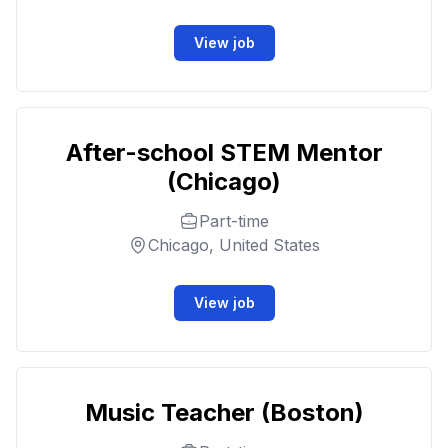
View job
After-school STEM Mentor
(Chicago)
Part-time
Chicago, United States
View job
Music Teacher (Boston)