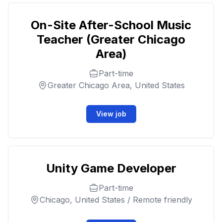
On-Site After-School Music
Teacher (Greater Chicago
Area)
Part-time
Greater Chicago Area, United States
View job
Unity Game Developer
Part-time
Chicago, United States / Remote friendly