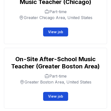
Music Teacher (Chicago)
Part-time
Greater Chicago Area, United States
View job
On-Site After-School Music
Teacher (Greater Boston Area)
Part-time
Greater Boston Area, United States
View job