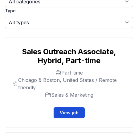
Type
Sales Outreach Associate,
Hybrid, Part-time
Part-time
Chicago & Boston, United States / Remote
friendly
Sales & Marketing
View job