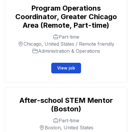
Program Operations
Coordinator, Greater Chicago
Area (Remote, Part-time)
Part-time
Chicago, United States / Remote friendly
Administration & Operations
View job
After-school STEM Mentor
(Boston)
Part-time
Boston, United States