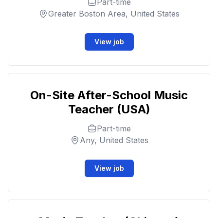
Part-time
Greater Boston Area, United States
View job
On-Site After-School Music
Teacher (USA)
Part-time
Any, United States
View job