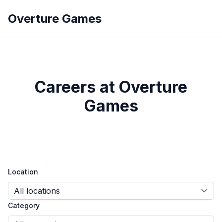
Overture Games
Careers at Overture
Games
Location
Category